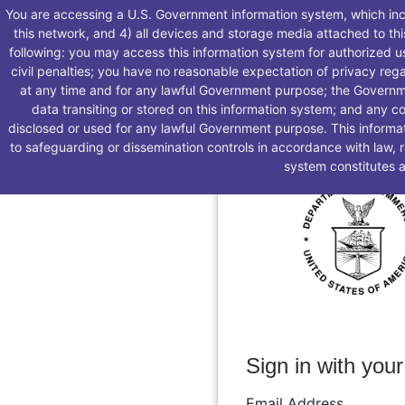
You are accessing a U.S. Government information system, which incl
this network, and 4) all devices and storage media attached to th
following: you may access this information system for authorized us
civil penalties; you have no reasonable expectation of privacy reg
at any time and for any lawful Government purpose; the Governm
data transiting or stored on this information system; and any c
disclosed or used for any lawful Government purpose. This informat
to safeguarding or dissemination controls in accordance with law, 
system constitutes 
Sign in with your
Email Address