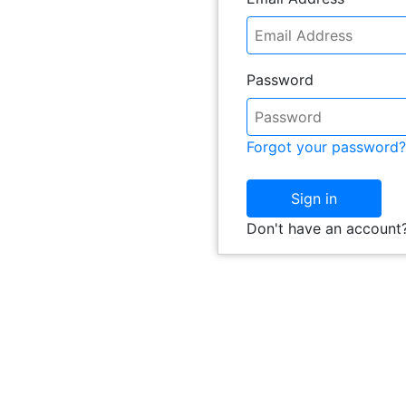
Password
Forgot your password?
Sign in
Don't have an account